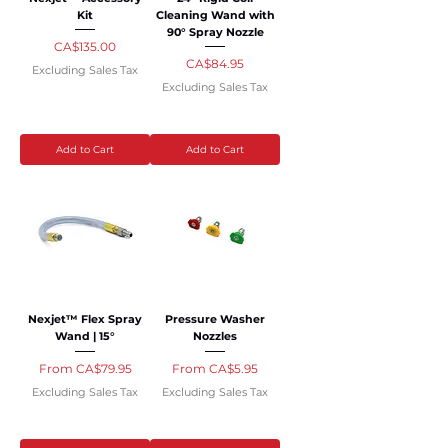
Kit
Cleaning Wand with
90° Spray Nozzle
Price
CA$135.00
Price
CA$84.95
Excluding Sales Tax
Excluding Sales Tax
Add to Cart
Add to Cart
Nexjet™ Flex Spray
Pressure Washer
Wand | 15°
Nozzles
Sale Price
Sale Price
From
CA$79.95
From
CA$5.95
Excluding Sales Tax
Excluding Sales Tax