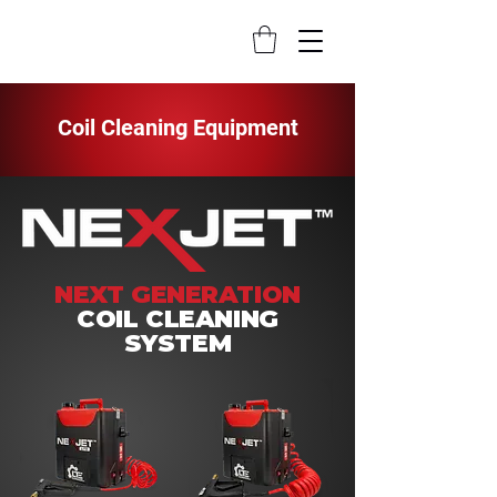
Coil Cleaning Equipment
NEXT GENERATION
COIL CLEANING
SYSTEM