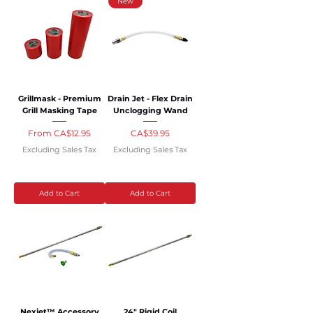
New
Grillmask - Premium
Drain Jet - Flex Drain
Grill Masking Tape
Unclogging Wand
Sale Price
Price
From
CA$12.95
CA$39.95
Excluding Sales Tax
Excluding Sales Tax
Add to Cart
Add to Cart
Nexjet™ Accessory
24" Rigid Coil