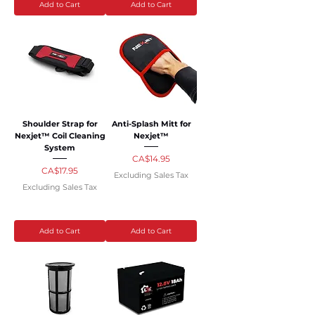
Add to Cart
Add to Cart
Shoulder Strap for
Anti-Splash Mitt for
Nexjet™ Coil Cleaning
Nexjet™
System
Price
CA$14.95
Price
CA$17.95
Excluding Sales Tax
Excluding Sales Tax
Add to Cart
Add to Cart