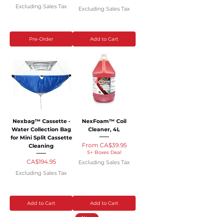
Excluding Sales Tax
Excluding Sales Tax
Pre-Order
Add to Cart
Nexbag™ Cassette -
NexFoam™ Coil
Water Collection Bag
Cleaner, 4L
for Mini Split Cassette
Sale Price
From
CA$39.95
Cleaning
5+ Boxes Deal
Price
CA$194.95
Excluding Sales Tax
Excluding Sales Tax
Add to Cart
Add to Cart