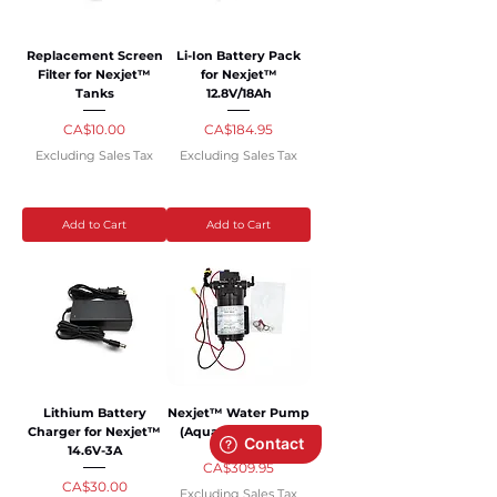
Replacement Screen
Li-Ion Battery Pack
Filter for Nexjet™
for Nexjet™
Tanks
12.8V/18Ah
Price
Price
CA$10.00
CA$184.95
Excluding Sales Tax
Excluding Sales Tax
Add to Cart
Add to Cart
Lithium Battery
Nexjet™ Water Pump
Charger for Nexjet™
(Aquatec) - 170 Psi
14.6V-3A
Price
CA$309.95
Price
CA$30.00
Excluding Sales Tax