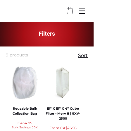
Filters
9 products
Sort
Reusable Bulk
15'' X 15'' X 4'' Cube
Collection Bag
Filter - Merv 8 | NXV-
2500
Price
CA$4.95
Bulk Savings (10+)
Sale Price
From
CA$26.95