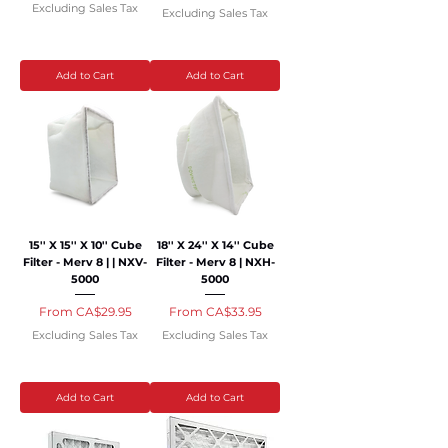
Excluding Sales Tax
Excluding Sales Tax
Add to Cart
Add to Cart
15'' X 15'' X 10'' Cube
18'' X 24'' X 14'' Cube
Filter - Merv 8 | | NXV-
Filter - Merv 8 | NXH-
5000
5000
Sale Price
Sale Price
From
CA$29.95
From
CA$33.95
Excluding Sales Tax
Excluding Sales Tax
Add to Cart
Add to Cart