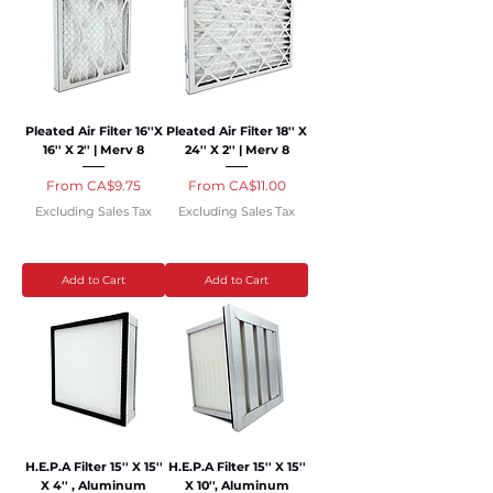
Pleated Air Filter 16''X
Pleated Air Filter 18'' X
16'' X 2'' | Merv 8
24'' X 2'' | Merv 8
Sale Price
Sale Price
From
CA$9.75
From
CA$11.00
Excluding Sales Tax
Excluding Sales Tax
Add to Cart
Add to Cart
H.E.P.A Filter 15'' X 15''
H.E.P.A Filter 15'' X 15''
X 4'' , Aluminum
X 10'', Aluminum