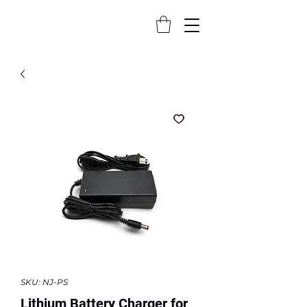
SKU: NJ-PS
Lithium Battery Charger for