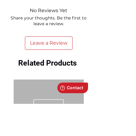
No Reviews Yet
Share your thoughts. Be the first to
leave a review.
Leave a Review
Related Products