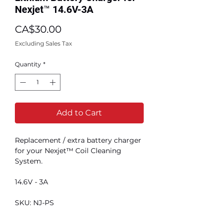
Nexjet™ 14.6V-3A
Price
CA$30.00
Excluding Sales Tax
Quantity
*
Add to Cart
Replacement / extra battery charger
for your Nexjet™ Coil Cleaning
System.
14.6V - 3A
SKU: NJ-PS