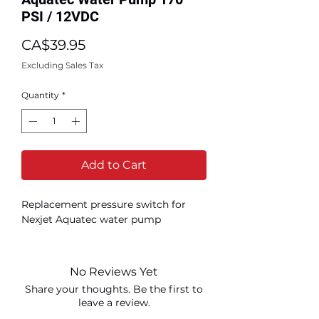
PSI / 12VDC
Price
CA$39.95
Excluding Sales Tax
Quantity
*
Add to Cart
Replacement pressure switch for
Nexjet Aquatec water pump
No Reviews Yet
Share your thoughts. Be the first to
leave a review.