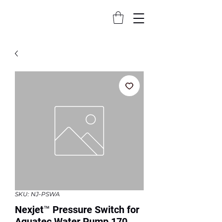
SKU: NJ-PSWA
Nexjet™ Pressure Switch for
Aquatec Water Pump 170