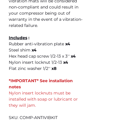
vibration mats will be considered
non-compliant and could result in
your compressor being out of
warranty in the event of a vibration-
related failure.
Includes
:
Rubber anti-vibration plate
x4
Steel shim
x4
Hex head cap screw 1/2-13 x 3''
x4
Nylon insert locknut 1/2-13
x4
Flat zinc washer 1/2''
x8
*IMPORTANT* See installation
notes
Nylon insert locknuts must be
installed with soap or lubricant or
they will jam.
SKU: COMP-ANTIVIBKIT