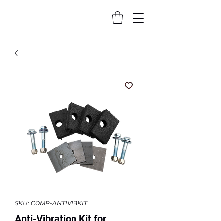
SKU: COMP-ANTIVIBKIT
Anti-Vibration Kit for