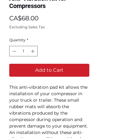
Compressors
Price
CA$68.00
Excluding Sales Tax
Quantity
*
Add to Cart
This anti-vibration pad kit allows the
installation of your compressor in
your truck or trailer. These small
rubber mats will absorb the
vibrations produced by the
compressor during operation and
prevent damage to your equipment.
An installation without these anti-