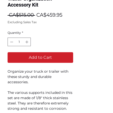
Accessory Kit
Regular
Sale
 CA$515.00 
CA$459.95
Price
Price
Excluding Sales Tax
Quantity
*
Add to Cart
Organize your truck or trailer with
these sturdy and durable
accessories.
The various supports included in this
set are made of 1/8" thick stainless
steel. They are therefore extremely
strong and resistant to corrosion.