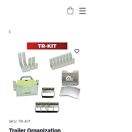
SKU: TR-KIT
Trailer Organization