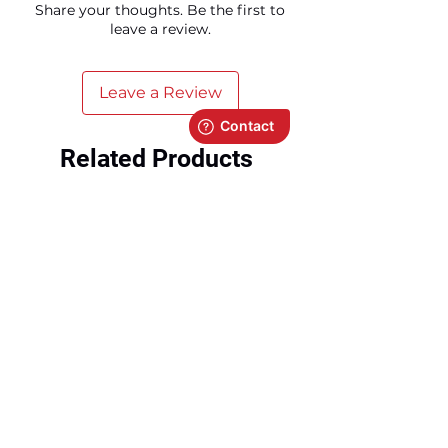
Share your thoughts. Be the first to
leave a review.
Leave a Review
Related Products