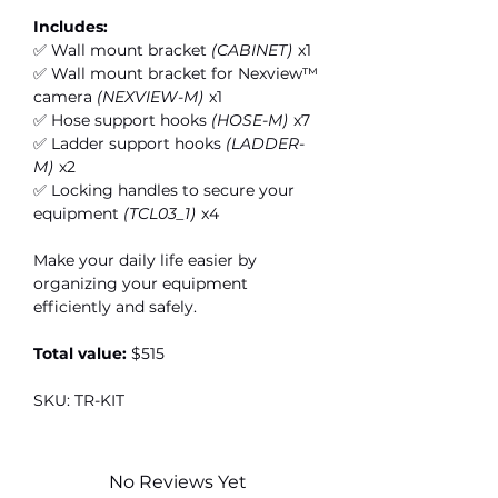
Includes:
✅ Wall mount bracket
(CABINET)
x1
✅ Wall mount bracket for Nexview™
camera
(NEXVIEW-M)
x1
✅ Hose support hooks
(HOSE-M)
x7
✅ Ladder support hooks
(LADDER-
M)
x2
✅ Locking handles to secure your
equipment
(TCL03_1)
x4
Make your daily life easier by
organizing your equipment
efficiently and safely.
Total value:
$515
SKU: TR-KIT
No Reviews Yet