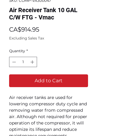
SKU: COMP-VA300047
Air Receiver Tank 10 GAL
C/W FTG - Vmac
Price
CA$914.95
Excluding Sales Tax
Quantity
*
Add to Cart
Air receiver tanks are used for
lowering compressor duty cycle and
removing water from compressed
air. Although not required for proper
operation of the compressor, it will
optimize its lifespan and reduce
maintenance requirements.