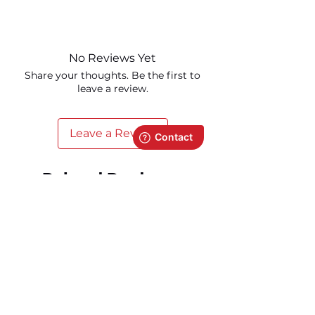
Visit our
support page
for all product-
related documentation.
No Reviews Yet
Share your thoughts. Be the first to
leave a review.
Leave a Review
Related Products