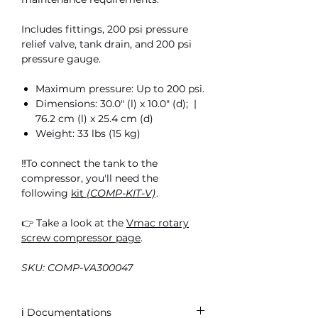
Includes fittings, 200 psi pressure
relief valve, tank drain, and 200 psi
pressure gauge.
Maximum pressure: Up to 200 psi.
Dimensions: 30.0″ (l) x 10.0″ (d); |
76.2 cm (l) x 25.4 cm (d)
Weight: 33 lbs (15 kg)
‼️To connect the tank to the
compressor, you'll need the
following
kit
(COMP-KIT-V)
.
👉 Take a look at the
Vmac rotary
screw compressor page
.
SKU: COMP-VA300047
ℹ️ Documentations