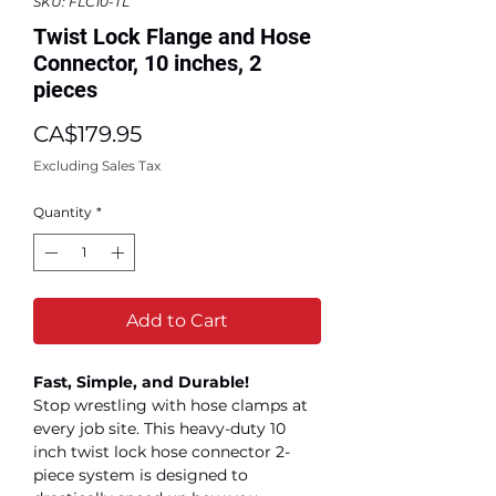
SKU: FLC10-TL
Twist Lock Flange and Hose
Connector, 10 inches, 2
pieces
Price
CA$179.95
Excluding Sales Tax
Quantity
*
Add to Cart
Fast, Simple, and Durable!
Stop wrestling with hose clamps at
every job site. This heavy-duty 10
inch twist lock hose connector 2-
piece system is designed to