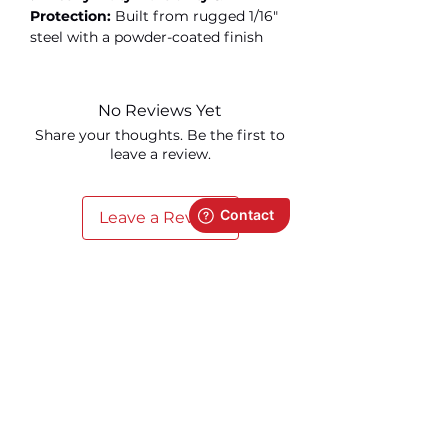
Protection:
Built from rugged 1/16"
steel with a powder-coated finish
No Reviews Yet
Share your thoughts. Be the first to
leave a review.
Leave a Review
Related Products