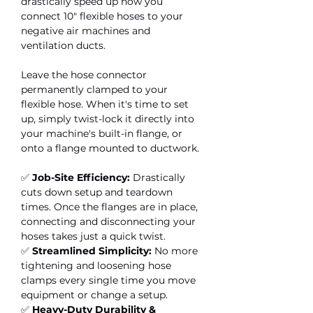
drastically speed up how you
connect 10" flexible hoses to your
negative air machines and
ventilation ducts.
Leave the hose connector
permanently clamped to your
flexible hose. When it's time to set
up, simply twist-lock it directly into
your machine's built-in flange, or
onto a flange mounted to ductwork.
✅
Job-Site Efficiency:
Drastically
cuts down setup and teardown
times. Once the flanges are in place,
connecting and disconnecting your
hoses takes just a quick twist.
✅
Streamlined Simplicity:
No more
tightening and loosening hose
clamps every single time you move
equipment or change a setup.
✅
Heavy-Duty Durability &