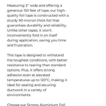
Measuring 3'' wide and offering a
generous 150 feet of tape, our high-
quality foil tape is constructed with a
sturdy 90-micron thick foil that
guarantees durability and reliability.
Unlike other tapes, it won't
inconveniently fold in on itself
during application, saving you time
and frustration.
This tape is designed to withstand
the toughest conditions, with better
resistance to tearing than standard
options. Plus, it offers strong
adhesion even at elevated
temperatures up to 120°C, making it
ideal for sealing and securing
ductwork in a variety of
environments.
Choose our Strong Aluminium Foil