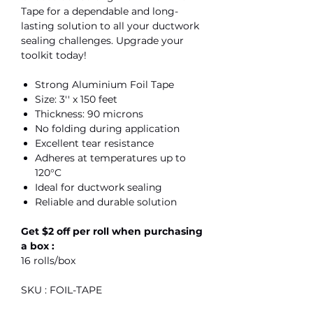
Tape for a dependable and long-
lasting solution to all your ductwork
sealing challenges. Upgrade your
toolkit today!
Strong Aluminium Foil Tape
Size: 3'' x 150 feet
Thickness: 90 microns
No folding during application
Excellent tear resistance
Adheres at temperatures up to
120°C
Ideal for ductwork sealing
Reliable and durable solution
Get $2 off per roll when purchasing
a box :
16 rolls/box
SKU : FOIL-TAPE