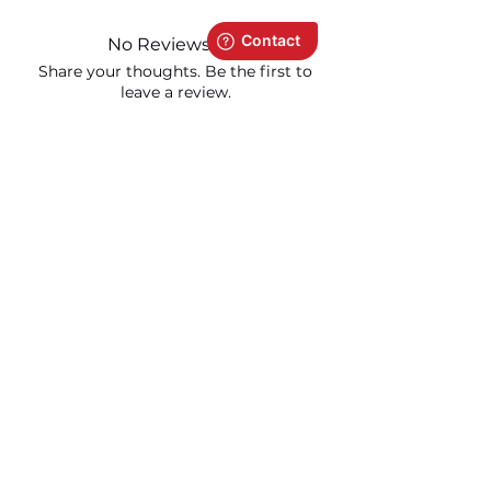
No Reviews Yet
Share your thoughts. Be the first to
leave a review.
Leave a Review
Related Products