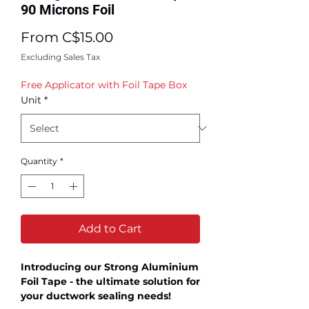
90 Microns Foil
Sale
From
C$15.00
Price
Excluding Sales Tax
Free Applicator with Foil Tape Box
Unit
*
Quantity
*
Add to Cart
Introducing our Strong Aluminium
Foil Tape - the ultimate solution for
your ductwork sealing needs!