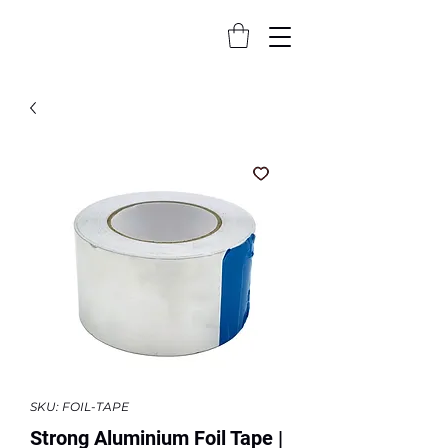
SKU: FOIL-TAPE
Strong Aluminium Foil Tape |