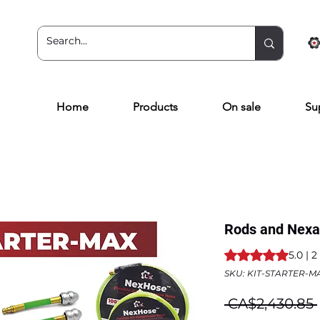
Home
Products
On sale
Su
Rods and Nexa 
Rating is 5.0 out o
5.0 | 
SKU: KIT-STARTER-M
 CA$2,430.85 