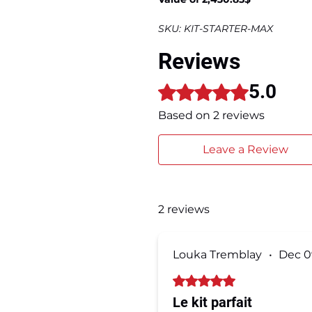
SKU: KIT-STARTER-MAX
Reviews
5.0
Rated 5 out of 5 stars.
Based on 2 reviews
Leave a Review
2 reviews
Louka Tremblay
•
Dec 0
Rated 5 out of 5 stars.
Le kit parfait