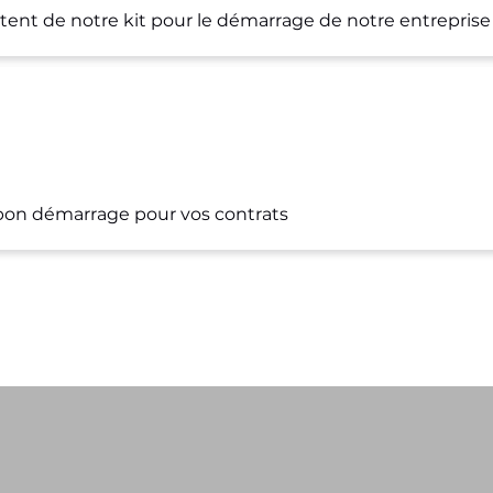
nt de notre kit pour le démarrage de notre entreprise
s bon démarrage pour vos contrats