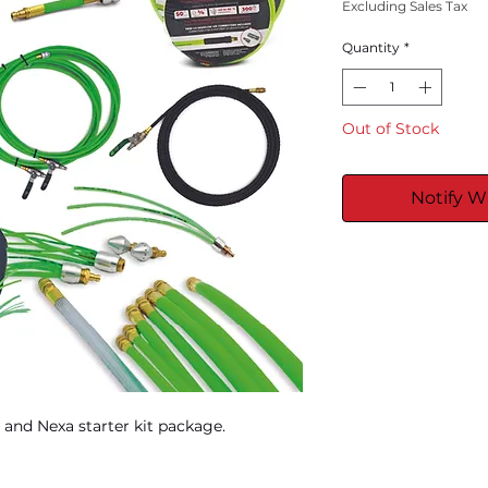
Excluding Sales Tax
Quantity
*
Out of Stock
Notify W
 and Nexa starter kit package.