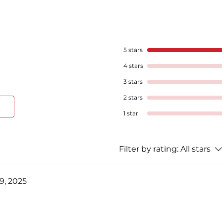
5 stars
4 stars
3 stars
2 stars
1 star
Filter by rating:
All stars
9, 2025