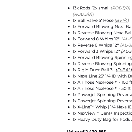
13x Rods (2x small
(
ROD3/8
)
(
ROD5/8
)
)
1x Ball Valve 5' Hose
(
BV1/4
)
1x Forward Blowing Nexa Ba
1x Reverse Blowing Nexa Bal
1x Forward 8 Whips 12''
(
AL-
1x Reverse 8 Whips 12''
(
AL-8
1x Forward 3 Whips 12''
(
AL-3
1x Forward Blowing Spinning
1x Reverse Blowing Spinning
1x Rigid Duct Ball 3''
(
D-BAL
1x Nexa Line 25' 1/4 ID with Ba
1x Air hose NexHose™️ - 100 f
1x Air hose NexHose™️ - 50 ft
1x Powerjet Spinning Reverse
1x Powerjet Spinning Reverse
1x X-Line™️ Whip | 1/4 Nexa I
1x NexView™ Gen1+ Inspect
1x Heavy Duty Bag for Rods
Value of 2,430.85$