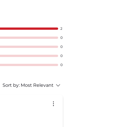
2
0
0
0
0
Sort by:
Most Relevant