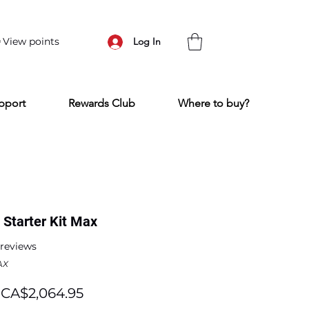
View points
Log In
pport
Rewards Club
Where to buy?
Starter Kit Max
f five stars based on 2 reviews
2 reviews
AX
Regular
Sale
CA$2,064.95