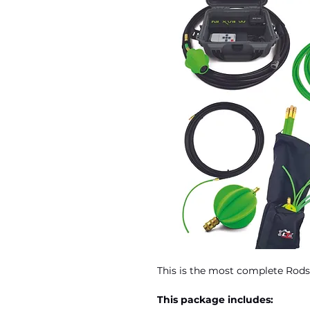
This is the most complete Rods
This package includes: