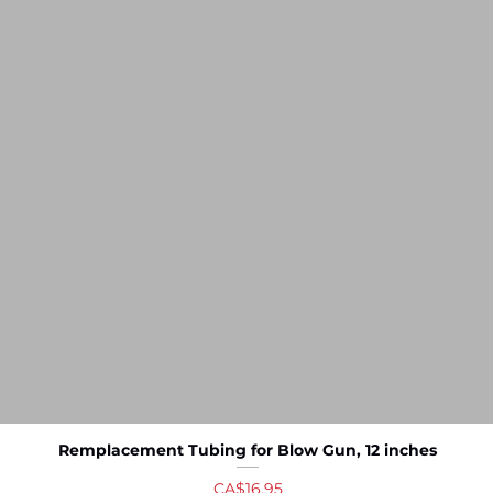
Remplacement Tubing for Blow Gun, 12 inches
Quick View
Price
CA$16.95