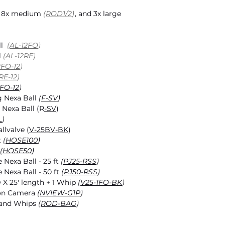
, 8x medium
(
ROD1/2
)
, and 3x large
ll
(
AL-12FO
)
l
(
AL-12RE
)
8FO-12
)
RE-12
)
FO-12
)
 Nexa Ball
(
F-SV
)
 Nexa Ball (R
-SV
)
L
)
llvalve (
V-25BV-BK
)
t
(
HOSE100
)
(
HOSE50
)
 Nexa Ball - 25 ft
(
P
J25-RSS
)
 Nexa Ball - 50 ft
(
P
J50-RSS
)
D X 25' length + 1 Whip
(
V25-1FO-BK
)
ion Camera
(
NVIEW-G1P
)
 and Whips
(
ROD-BAG
)