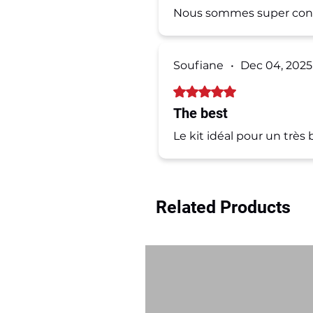
Nous sommes super conte
Soufiane
•
Dec 04, 2025
Rated 5 out of 5 stars.
The best
Le kit idéal pour un trè
Related Products