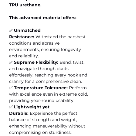
TPU urethane.
This advanced material offers:
✅
Unmatched
Resistance:
Withstand the harshest
conditions and abrasive
environments, ensuring longevity
and reliability.
✅
Supreme Flexibility:
Bend, twist,
and navigate through ducts
effortlessly, reaching every nook and
cranny for a comprehensive clean.
✅
Temperature Tolerance:
Perform
with excellence even in extreme cold,
providing year-round usability.
✅
Lightweight yet
Durable:
Experience the perfect
balance of strength and weight,
enhancing maneuverability without
compromising on sturdiness.