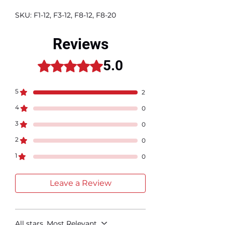
SKU: F1-12, F3-12, F8-12, F8-20
Reviews
5.0
Rated 5 out of 5 stars.
5
2
4
0
3
0
2
0
1
0
Leave a Review
All stars, Most Relevant