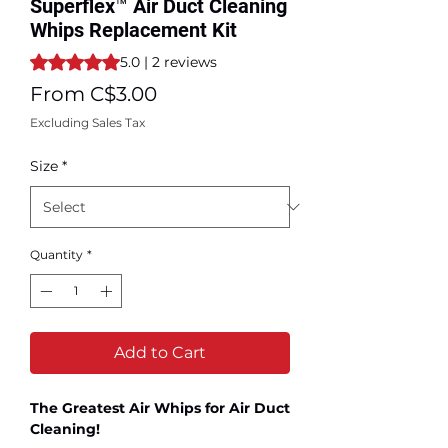
Superflex™ Air Duct Cleaning
Whips Replacement Kit
Rating is 5.0 out of five stars based on 2 reviews
5.0 | 2 reviews
Sale
From
C$3.00
Price
Excluding Sales Tax
Size
*
Quantity
*
Add to Cart
The Greatest Air Whips for Air Duct
Cleaning!