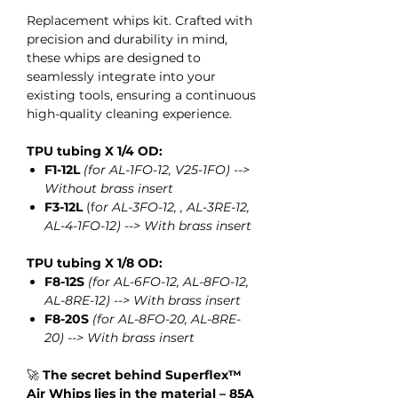
Replacement whips kit. Crafted with
precision and durability in mind,
these whips are designed to
seamlessly integrate into your
existing tools, ensuring a continuous
high-quality cleaning experience.
TPU tubing X 1/4 OD:
F1-12L
(for AL-1FO-12, V25-1FO) -->
Without brass insert
F3-12L
(f
or AL-3FO-12, , AL-3RE-12,
AL-4-1FO-12) --> With brass insert
TPU tubing X 1/8 OD:
F8-12S
(for AL-6FO-12, AL-8FO-12,
AL-8RE-12) --> With brass insert
F8-20S
(for AL-8FO-20, AL-8RE-
20) --> With brass insert
🚀
The secret behind Superflex™
Air Whips lies in the material – 85A