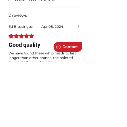
2 reviews
Ed Brassington
•
Apr 08, 2024
Rated 5 out of 5 stars.
Good quality
We have found these whip heads to last
longer than other brands, the pointed
tip makes it easier to install.
LTE Canada Inc.
•
Apr 09, 2024
Thanks a lot Ed! We are glad you are
satisfied with our whips 🙂
Adam ANJ
•
Dec 07, 2025
Rated 5 out of 5 stars.
Verified