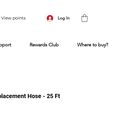
View points
Log In
pport
Rewards Club
Where to buy?
lacement Hose - 25 Ft
e