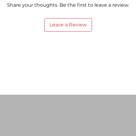
Share your thoughts. Be the first to leave a review.
Leave a Review