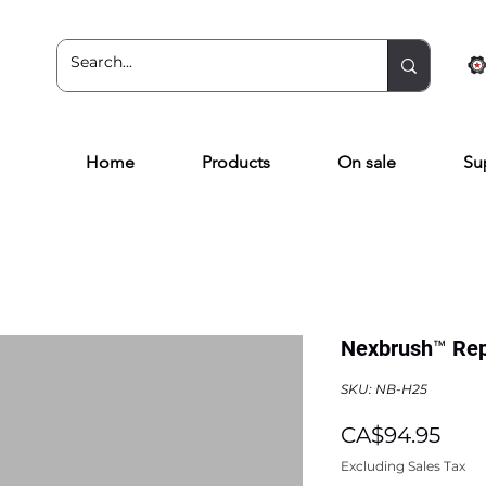
Home
Products
On sale
Su
Nexbrush™ Rep
SKU: NB-H25
Pric
CA$94.95
Excluding Sales Tax