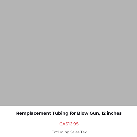
Remplacement Tubing for Blow Gun, 12 inches
Quick View
Price
CA$16.95
Excluding Sales Tax