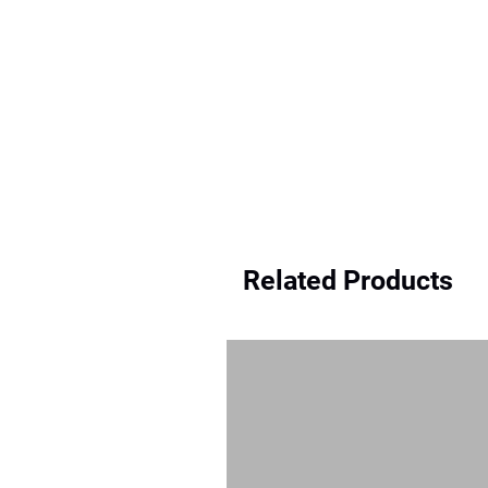
Related Products