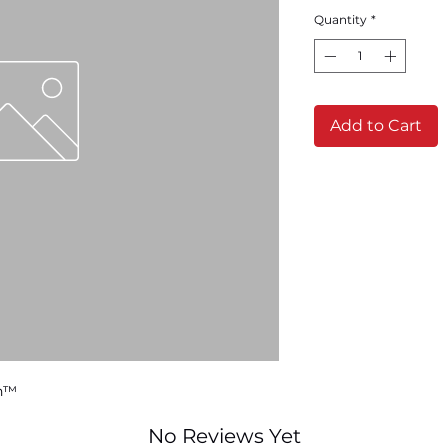
Quantity
*
Add to Cart
sh™
No Reviews Yet