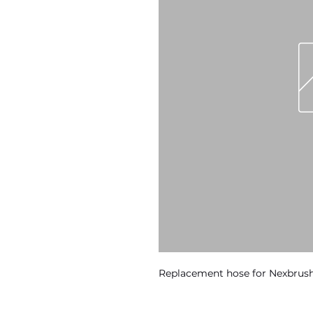
Replacement hose for Nexbru