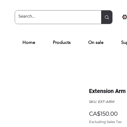
Home
Products
On sale
Su
Extension Arm 
SKU: EXT-ARM
Pri
CA$150.00
Excluding Sales Tax