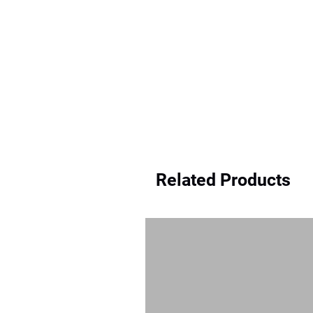
Related Products