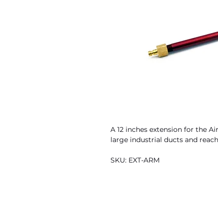
A 12 inches extension for the Ai
large industrial ducts and reach
SKU: EXT-ARM