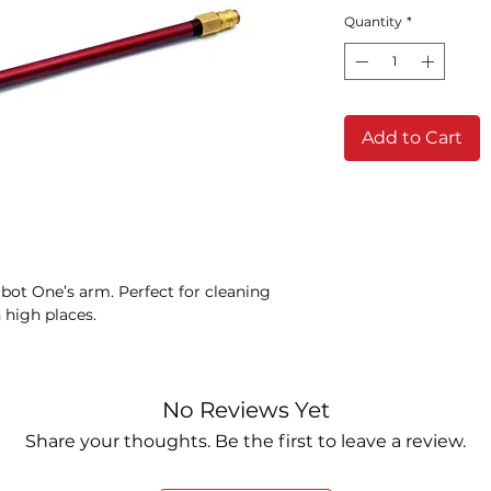
Quantity
*
Add to Cart
rbot One’s arm. Perfect for cleaning
 high places.
No Reviews Yet
Share your thoughts. Be the first to leave a review.