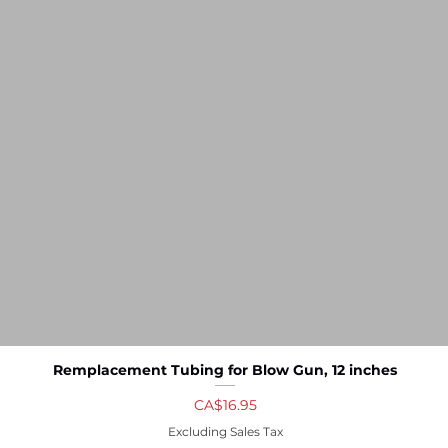
Remplacement Tubing for Blow Gun, 12 inches
Quick View
Price
CA$16.95
Excluding Sales Tax