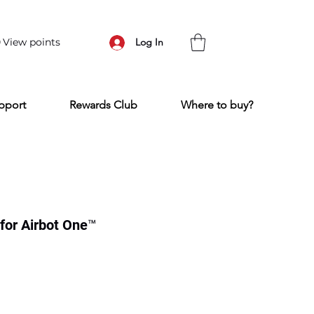
View points
Log In
pport
Rewards Club
Where to buy?
for Airbot One™
ce