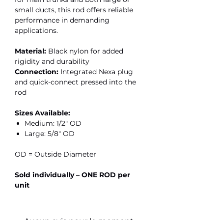
small ducts, this rod offers reliable
performance in demanding
applications.
Material:
Black nylon for added
rigidity and durability
Connection:
Integrated Nexa plug
and quick-connect pressed into the
rod
Sizes Available:
Medium: 1/2" OD
Large: 5/8" OD
OD = Outside Diameter
Sold individually – ONE ROD per
unit