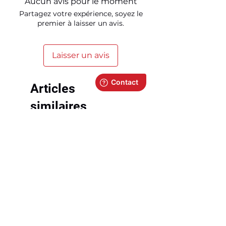
Aucun avis pour le moment
Partagez votre expérience, soyez le
premier à laisser un avis.
Laisser un avis
Articles
similaires