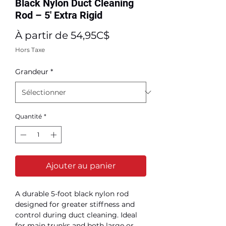
Black Nylon Duct Cleaning
Rod – 5' Extra Rigid
Prix
À partir de
54,95C$
promotionnel
Hors Taxe
Grandeur
*
Quantité
*
Ajouter au panier
A durable 5-foot black nylon rod
designed for greater stiffness and
control during duct cleaning. Ideal
for main trunks and both large or