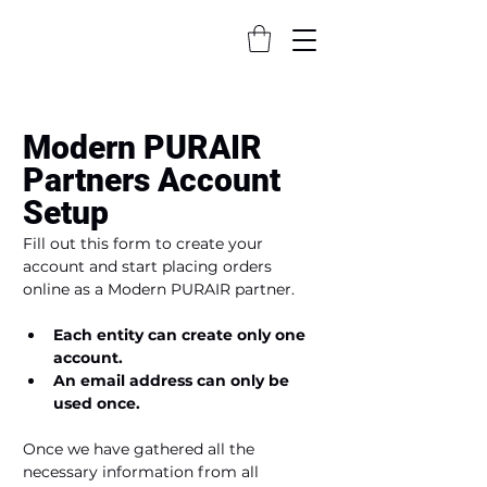
Modern PURAIR 
Partners Account 
Setup
Fill out this form to create your 
account and start placing orders 
online as a Modern PURAIR partner.
Each entity can create only one 
account.
An email address can only be 
used once.
Once we have gathered all the 
necessary information from all 