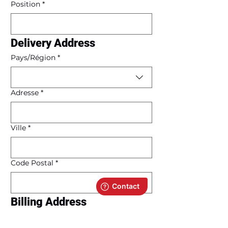
Position
*
Delivery Address
Multi-line address
Pays/Région
*
Adresse
*
Ville
*
Code Postal
*
Billing Address
Same as delivery address
Multi-line address