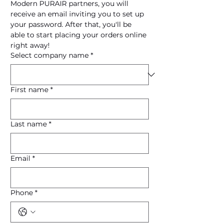
Modern PURAIR partners, you will 
receive an email inviting you to set up 
your password. After that, you'll be 
able to start placing your orders online 
right away!
Select company name
*
First name
*
Last name
*
Email
*
Phone
*